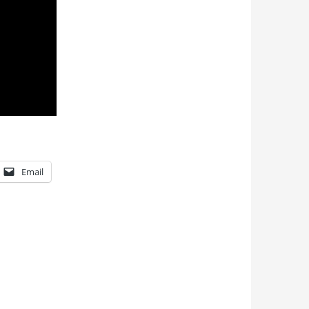
Email