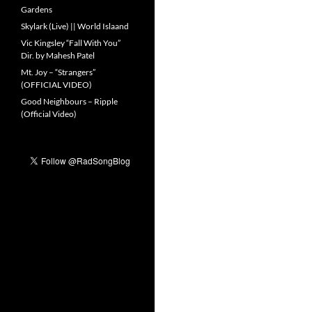
Gardens
Skylark (Live) || World Islaand
Vic Kingsley “Fall With You”
Dir. by Mahesh Patel
Mt. Joy – “Strangers”
(OFFICIAL VIDEO)
Good Neighbours – Ripple
(Official Video)