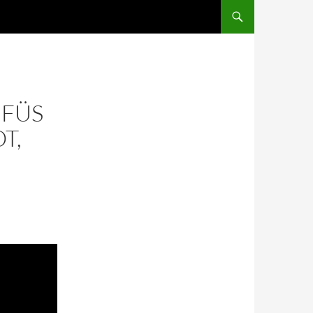
ÜFÜS
T,