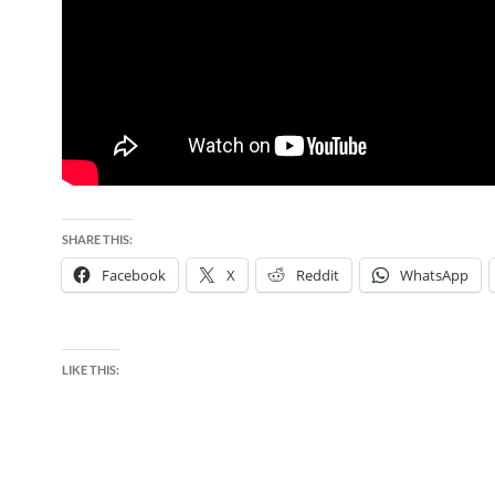
SHARE THIS:
Facebook
X
Reddit
WhatsApp
LIKE THIS: