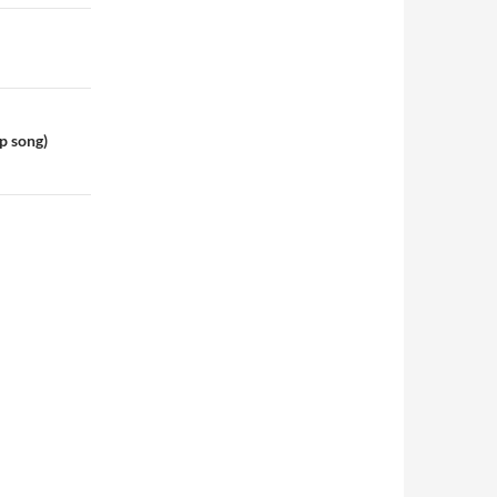
p song)