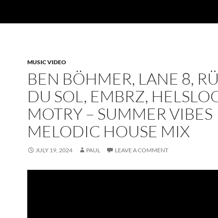
MUSIC VIDEO
BEN BÖHMER, LANE 8, R
DU SOL, EMBRZ, HELSLOO
MOTRY – SUMMER VIBES
MELODIC HOUSE MIX
JULY 19, 2024
PAUL
LEAVE A COMMENT