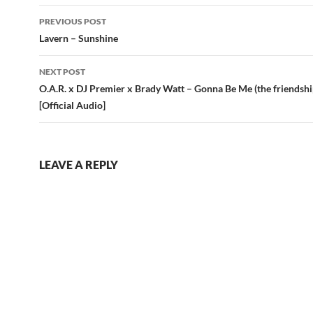
Post
PREVIOUS POST
navigation
Lavern – Sunshine
NEXT POST
O.A.R. x DJ Premier x Brady Watt – Gonna Be Me (the friendshi
[Official Audio]
LEAVE A REPLY