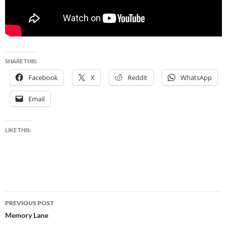
SHARE THIS:
Facebook
X
Reddit
WhatsApp
Email
LIKE THIS:
Post
PREVIOUS POST
navigation
Memory Lane