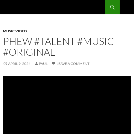
Skip
Search
RadSong
to
content
MUSIC VIDEO
PHEW #TALENT #MUSIC
#ORIGINAL
APRIL 9, 2024
PAUL
LEAVE A COMMENT