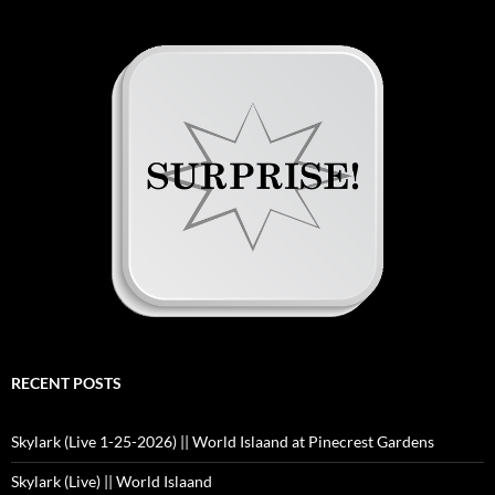
RECENT POSTS
Skylark (Live 1-25-2026) || World Islaand at Pinecrest Gardens
Skylark (Live) || World Islaand