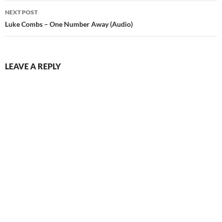
NEXT POST
Luke Combs – One Number Away (Audio)
LEAVE A REPLY