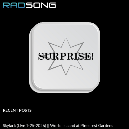
RECENT POSTS
Skylark (Live 1-25-2026) || World Islaand at Pinecrest Gardens