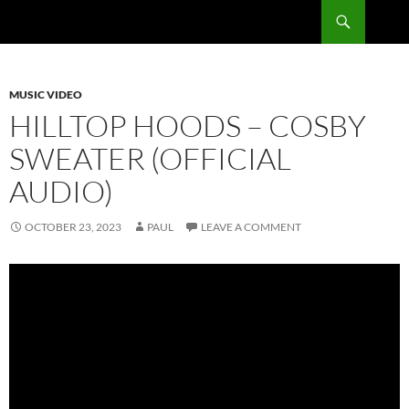
Skip
Search
RadSong
to
content
MUSIC VIDEO
HILLTOP HOODS – COSBY
SWEATER (OFFICIAL
AUDIO)
OCTOBER 23, 2023
PAUL
LEAVE A COMMENT