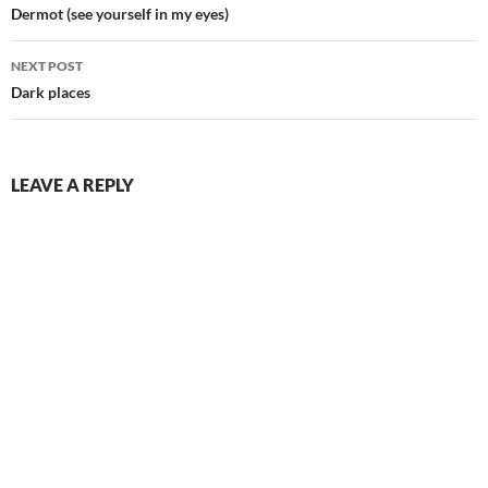
navigation
Dermot (see yourself in my eyes)
NEXT POST
Dark places
LEAVE A REPLY