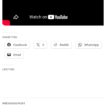
SHARE THIS:
Facebook
X
Reddit
WhatsApp
Email
LIKE THIS:
Post
PREVIOUS POST