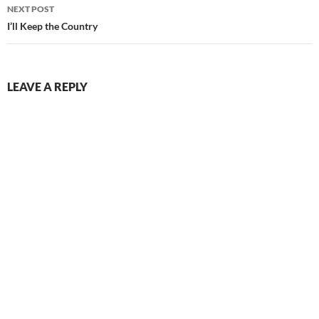
NEXT POST
I’ll Keep the Country
LEAVE A REPLY