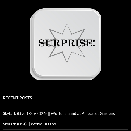
RECENT POSTS
Skylark (Live 1-25-2026) || World Islaand at Pinecrest Gardens
Skylark (Live) || World Islaand