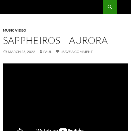
Skip
Search
RadSong
to
content
MUSIC VIDEO
SAPPHEIROS – AURORA
MARCH 28, 2022
PAUL
LEAVE A COMMENT