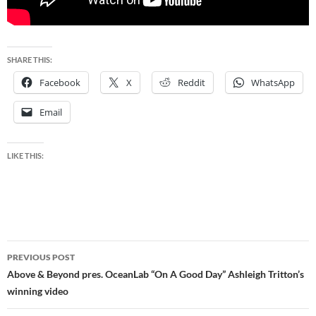
SHARE THIS:
Facebook
X
Reddit
WhatsApp
Email
LIKE THIS:
Post
PREVIOUS POST
navigation
Above & Beyond pres. OceanLab “On A Good Day” Ashleigh Tritton’s
winning video