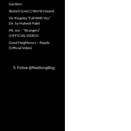
Gardens
Skylark (Live) || World Islaand
Vic Kingsley “Fall With You”
Dir. by Mahesh Patel
Mt. Joy – “Strangers”
(OFFICIAL VIDEO)
Good Neighbours – Ripple
(Official Video)