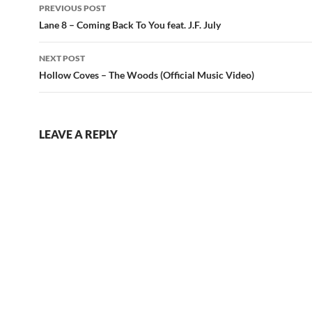
Post
PREVIOUS POST
navigation
Lane 8 – Coming Back To You feat. J.F. July
NEXT POST
Hollow Coves – The Woods (Official Music Video)
LEAVE A REPLY