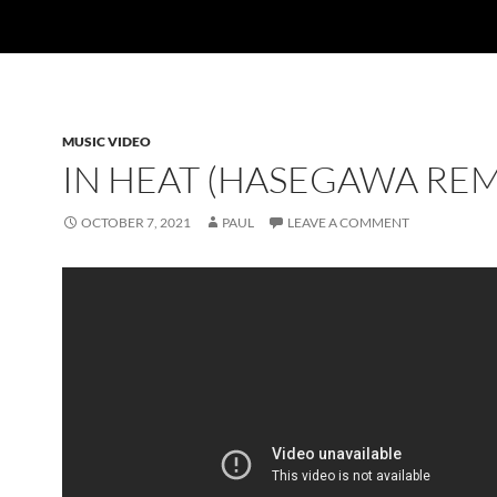
MUSIC VIDEO
IN HEAT (HASEGAWA REM
OCTOBER 7, 2021
PAUL
LEAVE A COMMENT