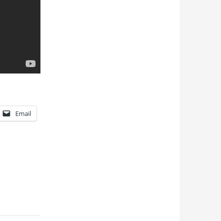
Email