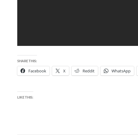
SHARE THIS:
Facebook
X
Reddit
WhatsApp
LIKE THIS: