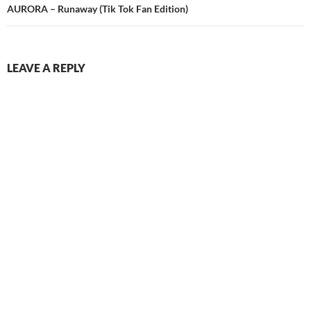
AURORA – Runaway (Tik Tok Fan Edition)
LEAVE A REPLY