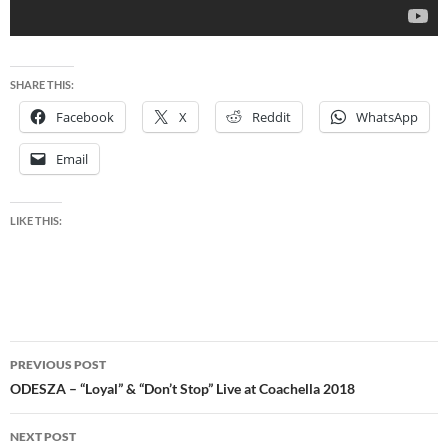
SHARE THIS:
Facebook
X
Reddit
WhatsApp
Email
LIKE THIS:
Post
PREVIOUS POST
navigation
ODESZA – “Loyal” & “Don’t Stop” Live at Coachella 2018
NEXT POST