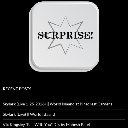
RECENT POSTS
Skylark (Live 1-25-2026) || World Islaand at Pinecrest Gardens
Skylark (Live) || World Islaand
Vic Kingsley “Fall With You” Dir. by Mahesh Patel