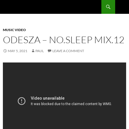
Skip
Search
RadSong
to
content
MUSIC VIDEO
ODESZA – NO.SLEEP MIX.12
MAY 5, 2021
PAUL
LEAVE A COMMENT