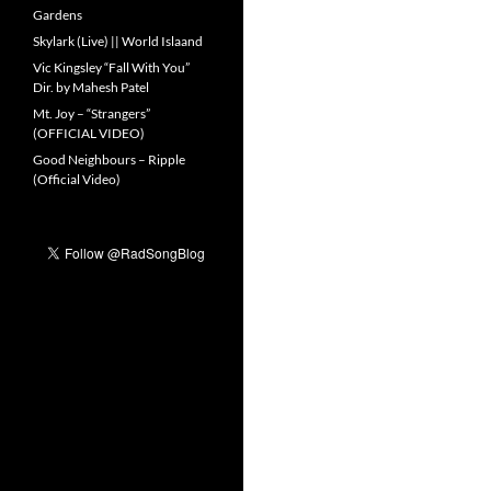
Gardens
Skylark (Live) || World Islaand
Vic Kingsley “Fall With You”
Dir. by Mahesh Patel
Mt. Joy – “Strangers”
(OFFICIAL VIDEO)
Good Neighbours – Ripple
(Official Video)