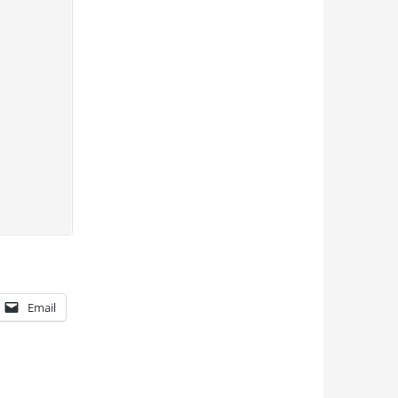
Email