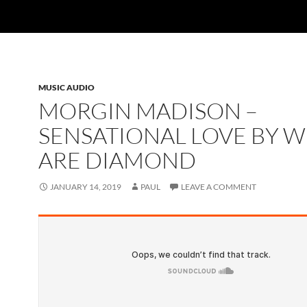
MUSIC AUDIO
MORGIN MADISON –
SENSATIONAL LOVE BY W
ARE DIAMOND
JANUARY 14, 2019
PAUL
LEAVE A COMMENT