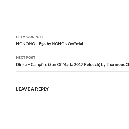
Post
PREVIOUS POST
navigation
NONONO – Ego by NONONOofficial
NEXT POST
Dinka – Campfire (Son Of Maria 2017 Retouch) by Enormous Ch
LEAVE A REPLY