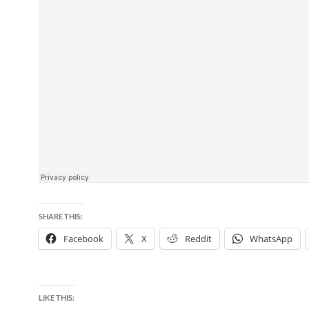
SHARE THIS:
Facebook
X
Reddit
WhatsApp
LIKE THIS: