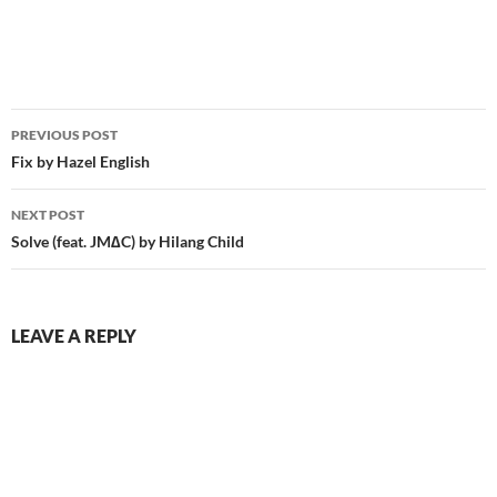
Post
PREVIOUS POST
navigation
Fix by Hazel English
NEXT POST
Solve (feat. JM∆C) by Hilang Child
LEAVE A REPLY