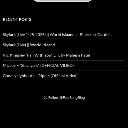
RECENT POSTS
Skylark (Live 1-25-2026) || World Islaand at Pinecrest Gardens
Skylark (Live) || World Islaand
Vic Kingsley “Fall With You” Dir. by Mahesh Patel
Mt. Joy – “Strangers” (OFFICIAL VIDEO)
Good Neighbours – Ripple (Official Video)