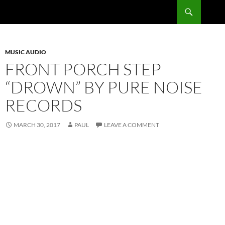
Skip
Search
RadSong
to
content
MUSIC AUDIO
FRONT PORCH STEP
“DROWN” BY PURE NOISE
RECORDS
MARCH 30, 2017
PAUL
LEAVE A COMMENT