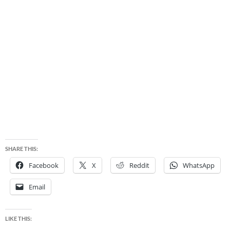
SHARE THIS:
Facebook
X
Reddit
WhatsApp
Email
LIKE THIS: