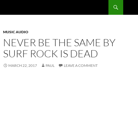
Skip
Search
RadSong
to
content
MUSIC AUDIO
NEVER BE THE SAME BY
SURF ROCK IS DEAD
MARCH 22, 2017
PAUL
LEAVE A COMMENT