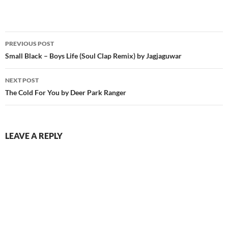
Post
PREVIOUS POST
navigation
Small Black – Boys Life (Soul Clap Remix) by Jagjaguwar
NEXT POST
The Cold For You by Deer Park Ranger
LEAVE A REPLY