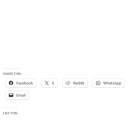
SHARE THIS:
Facebook
X
Reddit
WhatsApp
Email
LIKE THIS: