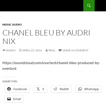
Skip
Search
RadSong
to
content
MUSIC AUDIO
CHANEL BLEU BY AUDRI
NIX
AUDIO
APRIL 25, 2016
PAUL
LEAVE A COMMENT
https://soundcloud.com/ovxrlxrd/chanel-bleu-produced-by-
overlord
SHARE THIS:
Facebook
X
Reddit
WhatsApp
Email