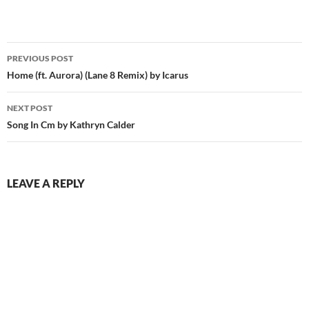
Post
PREVIOUS POST
navigation
Home (ft. Aurora) (Lane 8 Remix) by Icarus
NEXT POST
Song In Cm by Kathryn Calder
LEAVE A REPLY