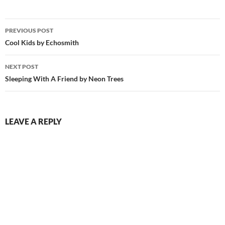
Post
PREVIOUS POST
navigation
Cool Kids by Echosmith
NEXT POST
Sleeping With A Friend by Neon Trees
LEAVE A REPLY