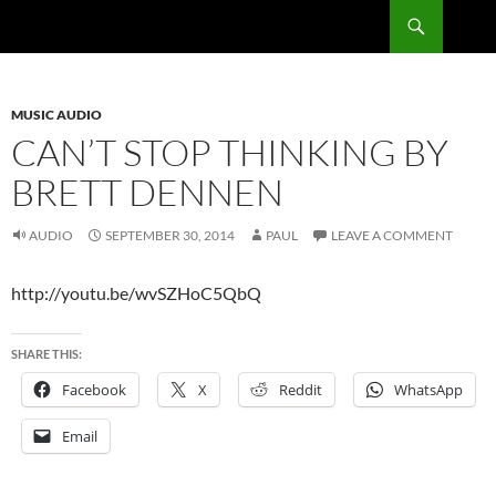
Skip
Search
RadSong
to
content
MUSIC AUDIO
CAN’T STOP THINKING BY
BRETT DENNEN
AUDIO
SEPTEMBER 30, 2014
PAUL
LEAVE A COMMENT
http://youtu.be/wvSZHoC5QbQ
SHARE THIS:
Facebook
X
Reddit
WhatsApp
Email