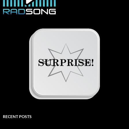
RECENT POSTS