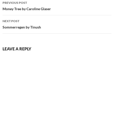
Post
PREVIOUS POST
navigation
Money Tree by Caroline Glaser
NEXT POST
Sommerregen by Tinush
LEAVE A REPLY