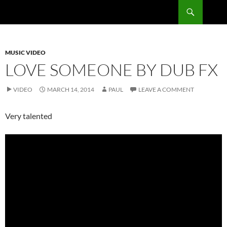
Skip
Search
RadSong
to
content
MUSIC VIDEO
LOVE SOMEONE BY DUB FX
VIDEO
MARCH 14, 2014
PAUL
LEAVE A COMMENT
Very talented