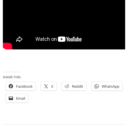
SHARE THIS:
Facebook
X
Reddit
WhatsApp
Email