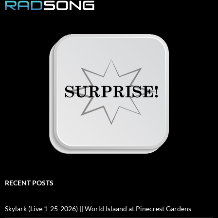
RECENT POSTS
Skylark (Live 1-25-2026) || World Islaand at Pinecrest Gardens