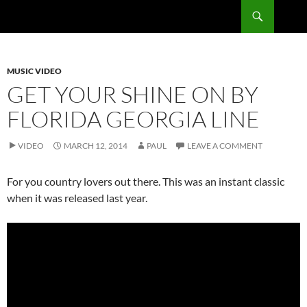
Skip
Search
RadSong
to
content
MUSIC VIDEO
GET YOUR SHINE ON BY
FLORIDA GEORGIA LINE
VIDEO
MARCH 12, 2014
PAUL
LEAVE A COMMENT
For you country lovers out there. This was an instant classic
when it was released last year.