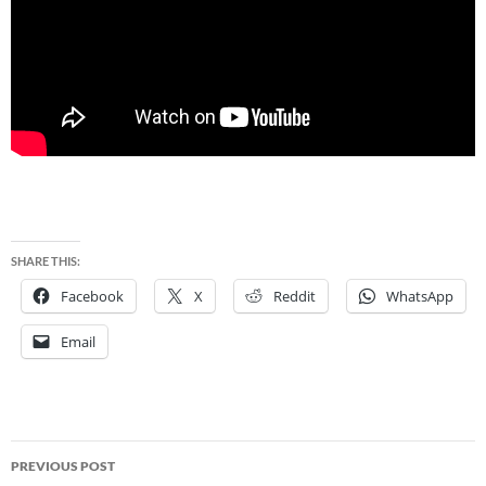
SHARE THIS:
Facebook
X
Reddit
WhatsApp
Email
Post
PREVIOUS POST