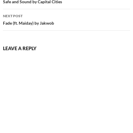
navigation
Safe and Sound by Capital Cities
NEXT POST
Fade (ft. Maiday) by Jakwob
LEAVE A REPLY