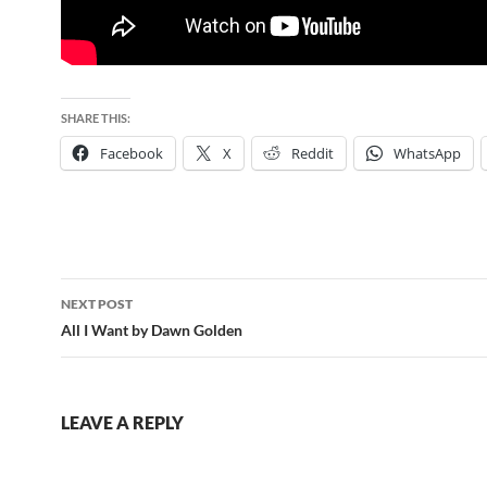
SHARE THIS:
Facebook
X
Reddit
WhatsApp
Post
NEXT POST
navigation
All I Want by Dawn Golden
LEAVE A REPLY