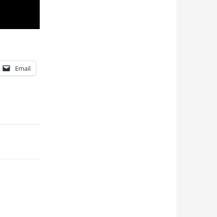
Email