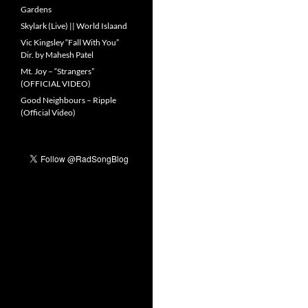
Gardens
Skylark (Live) || World Islaand
Vic Kingsley “Fall With You”
Dir. by Mahesh Patel
Mt. Joy – “Strangers”
(OFFICIAL VIDEO)
Good Neighbours – Ripple
(Official Video)