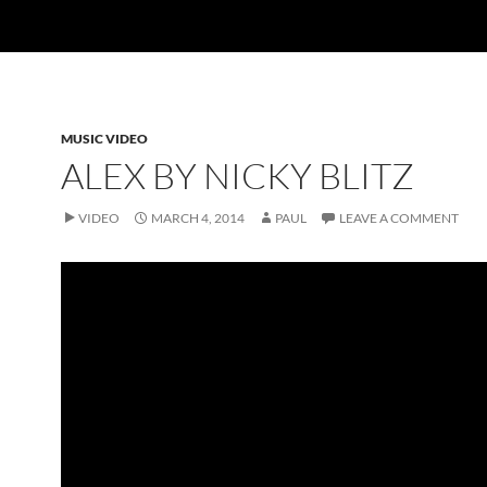
MUSIC VIDEO
ALEX BY NICKY BLITZ
VIDEO
MARCH 4, 2014
PAUL
LEAVE A COMMENT